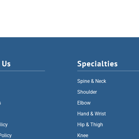
 Us
Specialties
Spine & Neck
Shoulder
s
Elbow
Hand & Wrist
licy
Hip & Thigh
Policy
Knee