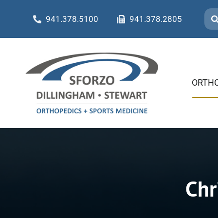
Skip
Sea
941.378.5100
941.378.2805
to
for:
content
ORTHO
Chr