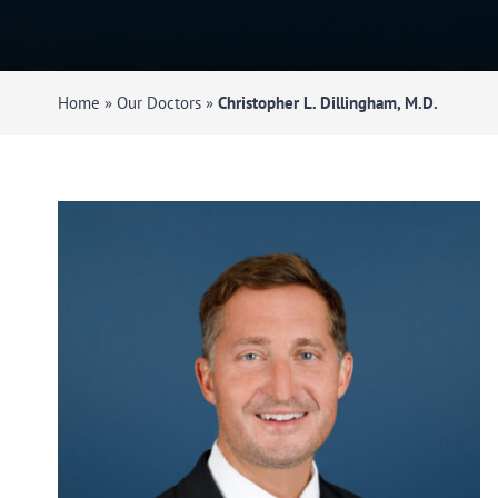
Home
»
Our Doctors
»
Christopher L. Dillingham, M.D.