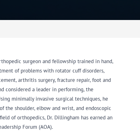
orthopedic surgeon and fellowship trained in hand,
atment of problems with rotator cuff disorders,
ment, arthritis surgery, fracture repair, foot and
nd considered a leader in performing, the
 Using minimally invasive surgical techniques, he
of the shoulder, elbow and wrist, and endoscopic
field of orthopedics, Dr. Dillingham has earned an
Leadership Forum (AOA).