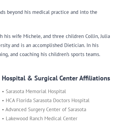
nds beyond his medical practice and into the
 his wife Michele, and three children Collin, Julia
rsity and is an accomplished Dietician. In his
hing, and coaching his children’s sports teams.
Hospital & Surgical Center Affiliations
• Sarasota Memorial Hospital
• HCA Florida Sarasota Doctors Hospital
• Advanced Surgery Center of Sarasota
• Lakewood Ranch Medical Center