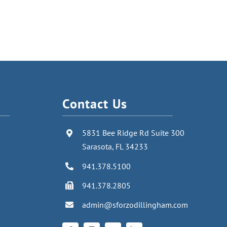
Contact Us
5831 Bee Ridge Rd Suite 300
Sarasota, FL 34233
941.378.5100
941.378.2805
admin@sforzodillingham.com