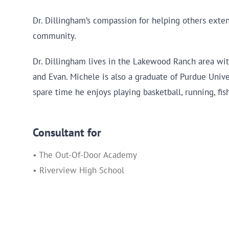
Dr. Dillingham’s compassion for helping others exte
community.
Dr. Dillingham lives in the Lakewood Ranch area with
and Evan. Michele is also a graduate of Purdue Unive
spare time he enjoys playing basketball, running, fis
Consultant for
• The Out-Of-Door Academy
• Riverview High School