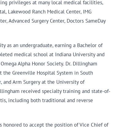
g privileges at many local medical facilities,
ital, Lakewood Ranch Medical Center, IMG
nter, Advanced Surgery Center, Doctors SameDay
ity as an undergraduate, earning a Bachelor of
eted medical school at Indiana University and
ha Omega Alpha Honor Society. Dr. Dillingham
t the Greenville Hospital System in South
, and Arm Surgery at the University of
illingham received specialty training and state-of-
tis, including both traditional and reverse
s honored to accept the position of Vice Chief of