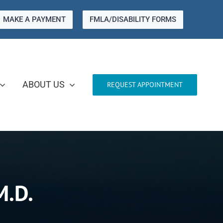
MAKE A PAYMENT
FMLA/DISABILITY FORMS
ABOUT US
REQUEST APPOINTMENT
M.D.