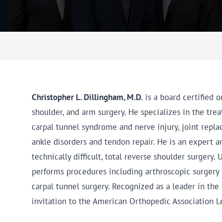
Christopher L. Dillingham, M.D.
is a board certified 
shoulder, and arm surgery. He specializes in the tre
carpal tunnel syndrome and nerve injury, joint replace
ankle disorders and tendon repair. He is an expert a
technically difficult, total reverse shoulder surgery.
performs procedures including arthroscopic surgery 
carpal tunnel surgery. Recognized as a leader in the 
invitation to the American Orthopedic Association 