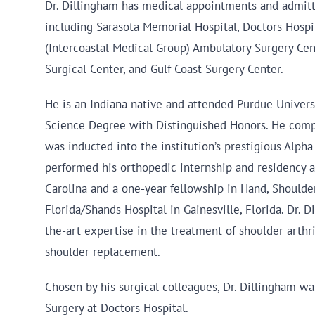
Dr. Dillingham has medical appointments and admittin
including Sarasota Memorial Hospital, Doctors Hosp
(Intercoastal Medical Group) Ambulatory Surgery Ce
Surgical Center, and Gulf Coast Surgery Center.
He is an Indiana native and attended Purdue Univers
Science Degree with Distinguished Honors. He compl
was inducted into the institution’s prestigious Alp
performed his orthopedic internship and residency a
Carolina and a one-year fellowship in Hand, Shoulder
Florida/Shands Hospital in Gainesville, Florida. Dr. D
the-art expertise in the treatment of shoulder arthri
shoulder replacement.
Chosen by his surgical colleagues, Dr. Dillingham wa
Surgery at Doctors Hospital.