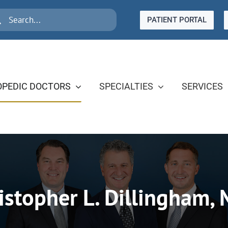
rch
PATIENT PORTAL
PEDIC DOCTORS
SPECIALTIES
SERVICES
istopher L. Dillingham, 