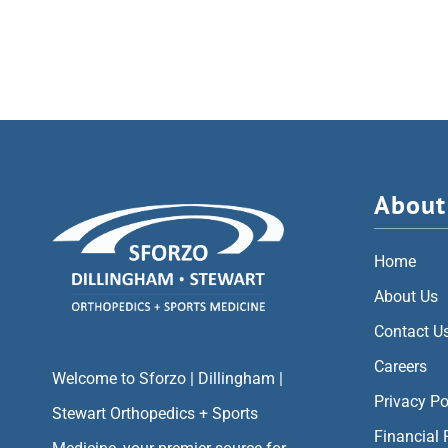
About
Home
About Us
Contact U
Careers
Welcome to Sforzo | Dillingham |
Privacy Po
Stewart Orthopedics + Sports
Financial 