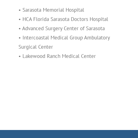
• Sarasota Memorial Hospital
• HCA Florida Sarasota Doctors Hospital
• Advanced Surgery Center of Sarasota
• Intercoastal Medical Group Ambulatory
Surgical Center
• Lakewood Ranch Medical Center