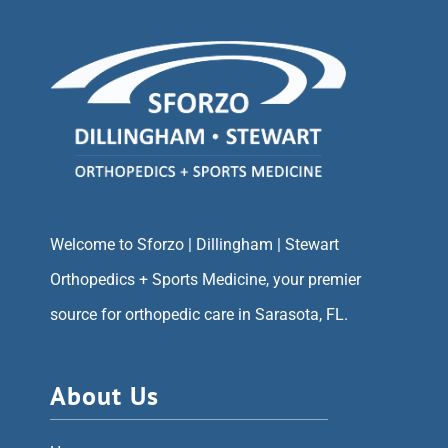
Welcome to Sforzo | Dillingham | Stewart
Orthopedics + Sports Medicine, your premier
source for orthopedic care in Sarasota, FL.
About Us