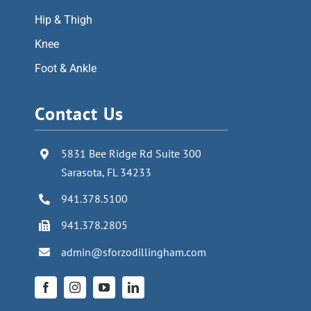
Hip & Thigh
Knee
Foot & Ankle
Contact Us
5831 Bee Ridge Rd Suite 300
Sarasota, FL 34233
941.378.5100
941.378.2805
admin@sforzodillingham.com