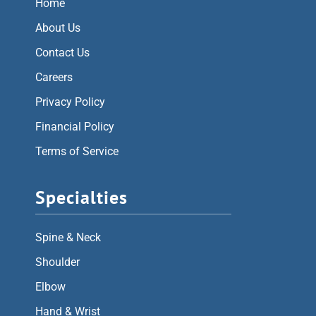
Home
About Us
Contact Us
Careers
Privacy Policy
Financial Policy
Terms of Service
Specialties
Spine & Neck
Shoulder
Elbow
Hand & Wrist