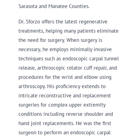
Sarasota and Manatee Counties.
Dr. Sforzo offers the latest regenerative
treatments, helping many patients eliminate
the need for surgery. When surgery is
necessary, he employs minimally invasive
techniques such as endoscopic carpal tunnel
release, arthroscopic rotator cuff repair, and
procedures for the wrist and elbow using
arthroscopy. His proficiency extends to
intricate reconstructive and replacement
surgeries for complex upper extremity
conditions including reverse shoulder and
hand joint replacements. He was the first
surgeon to perform an endoscopic carpal