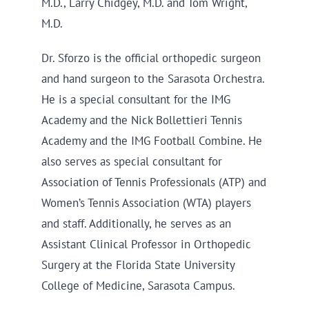
M.D., Larry Chidgey, M.D. and Tom Wright,
M.D.
Dr. Sforzo is the official orthopedic surgeon
and hand surgeon to the Sarasota Orchestra.
He is a special consultant for the IMG
Academy and the Nick Bollettieri Tennis
Academy and the IMG Football Combine. He
also serves as special consultant for
Association of Tennis Professionals (ATP) and
Women’s Tennis Association (WTA) players
and staff. Additionally, he serves as an
Assistant Clinical Professor in Orthopedic
Surgery at the Florida State University
College of Medicine, Sarasota Campus.