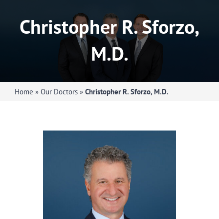
Orthopedic Doctors
Christopher R. Sforzo,
Specialties
M.D.
Services
Home
»
Our Doctors
»
Christopher R. Sforzo, M.D.
About Us
Request Appointment