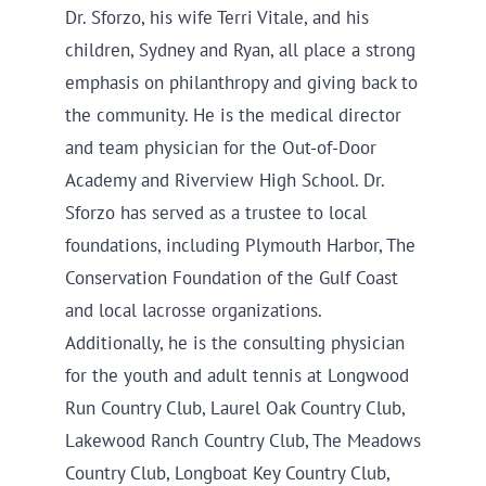
Dr. Sforzo, his wife Terri Vitale, and his
children, Sydney and Ryan, all place a strong
emphasis on philanthropy and giving back to
the community. He is the medical director
and team physician for the Out-of-Door
Academy and Riverview High School. Dr.
Sforzo has served as a trustee to local
foundations, including Plymouth Harbor, The
Conservation Foundation of the Gulf Coast
and local lacrosse organizations.
Additionally, he is the consulting physician
for the youth and adult tennis at Longwood
Run Country Club, Laurel Oak Country Club,
Lakewood Ranch Country Club, The Meadows
Country Club, Longboat Key Country Club,