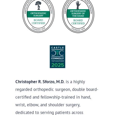
Christopher R. Sforzo, M.D.
is a highly
regarded orthopedic surgeon, double board-
certified and fellowship-trained in hand,
wrist, elbow, and shoulder surgery,
dedicated to serving patients across