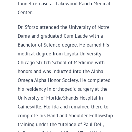
tunnel release at Lakewood Ranch Medical
Center.
Dr. Sforzo attended the University of Notre
Dame and graduated Cum Laude with a
Bachelor of Science degree. He earned his
medical degree from Loyola University
Chicago Stritch School of Medicine with
honors and was inducted into the Alpha
Omega Alpha Honor Society. He completed
his residency in orthopedic surgery at the
University of Florida/Shands Hospital in
Gainesville, Florida and remained there to
complete his Hand and Shoulder Fellowship
training under the tutelage of Paul Dell,