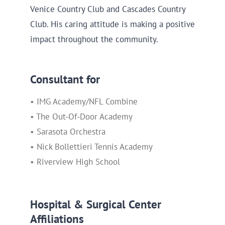
Venice Country Club and Cascades Country
Club. His caring attitude is making a positive
impact throughout the community.
Consultant for
• IMG Academy/NFL Combine
• The Out-Of-Door Academy
• Sarasota Orchestra
• Nick Bollettieri Tennis Academy
• Riverview High School
Hospital & Surgical Center
Affiliations