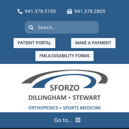
Skip
941.378.5100
941.378.2805
to
content
Search
for:
PATIENT PORTAL
MAKE A PAYMENT
FMLA/DISABILITY FORMS
Go to...