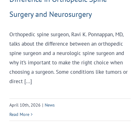
Surgery and Neurosurgery
Orthopedic spine surgeon, Ravi K. Ponnappan, MD,
talks about the difference between an orthopedic
spine surgeon and a neurologic spine surgeon and
why it’s important to make the right choice when
choosing a surgeon. Some conditions like tumors or
direct [...]
April 10th, 2026
|
News
Read More