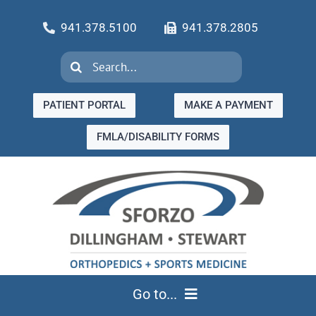
Skip
941.378.5100
941.378.2805
to
content
Search
for:
PATIENT PORTAL
MAKE A PAYMENT
FMLA/DISABILITY FORMS
Go to...