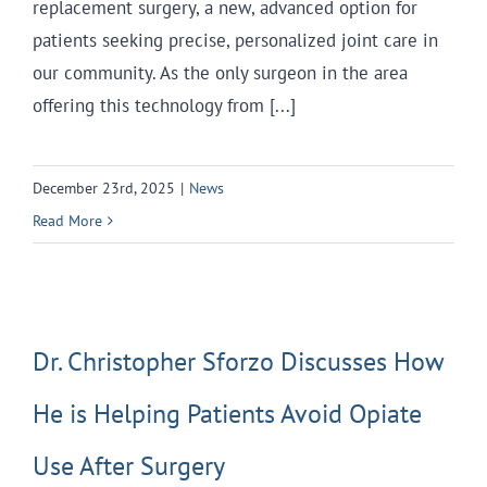
replacement surgery, a new, advanced option for
patients seeking precise, personalized joint care in
our community. As the only surgeon in the area
offering this technology from [...]
December 23rd, 2025
|
News
Read More
Dr. Christopher Sforzo Discusses How
He is Helping Patients Avoid Opiate
Use After Surgery