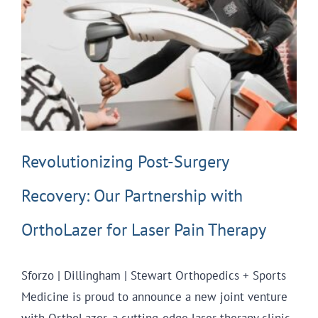
Revolutionizing Post-Surgery
Recovery: Our Partnership with
OrthoLazer for Laser Pain Therapy
Sforzo | Dillingham | Stewart Orthopedics + Sports
Medicine is proud to announce a new joint venture
with OrthoLazer, a cutting-edge laser therapy clinic