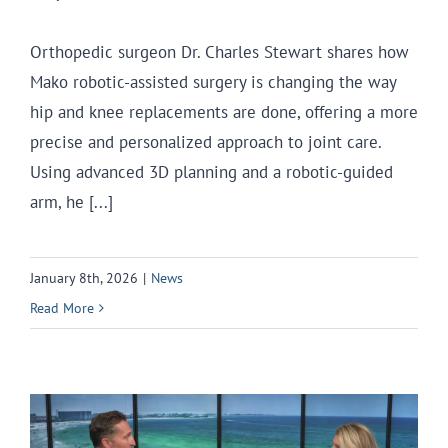
Orthopedic surgeon Dr. Charles Stewart shares how
Mako robotic-assisted surgery is changing the way
hip and knee replacements are done, offering a more
precise and personalized approach to joint care.
Using advanced 3D planning and a robotic-guided
arm, he [...]
January 8th, 2026
|
News
Read More