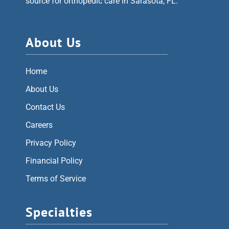
source for orthopedic care in Sarasota, FL.
About Us
Home
About Us
Contact Us
Careers
Privacy Policy
Financial Policy
Terms of Service
Specialties