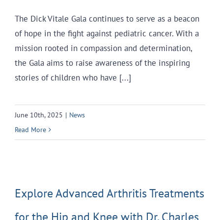
The Dick Vitale Gala continues to serve as a beacon
of hope in the fight against pediatric cancer. With a
mission rooted in compassion and determination,
the Gala aims to raise awareness of the inspiring
stories of children who have [...]
June 10th, 2025
|
News
Read More
Explore Advanced Arthritis Treatments
for the Hip and Knee with Dr. Charles