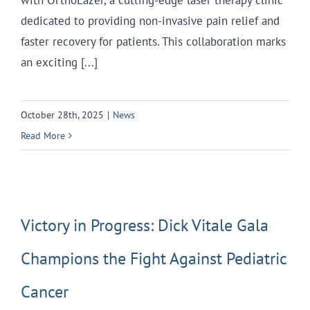
dedicated to providing non-invasive pain relief and
faster recovery for patients. This collaboration marks
an exciting [...]
October 28th, 2025
|
News
Read More
Victory in Progress: Dick Vitale Gala
Champions the Fight Against Pediatric
Cancer