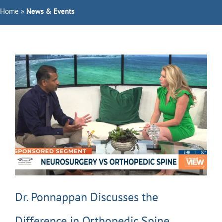
Home
Orthopedic Doctors
»
News & Events
Specialties
Services
About Us
Request Appointment
Dr. Ponnappan Discusses the
Difference in Orthopedic Spine