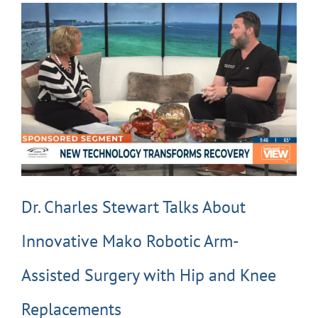
Dr. Charles Stewart Talks About
Innovative Mako Robotic Arm-
Assisted Surgery with Hip and Knee
Replacements