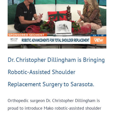
Dr. Christopher Dillingham is Bringing
Robotic-Assisted Shoulder
Replacement Surgery to Sarasota.
Orthopedic surgeon Dr. Christopher Dillingham is
proud to introduce Mako robotic-assisted shoulder