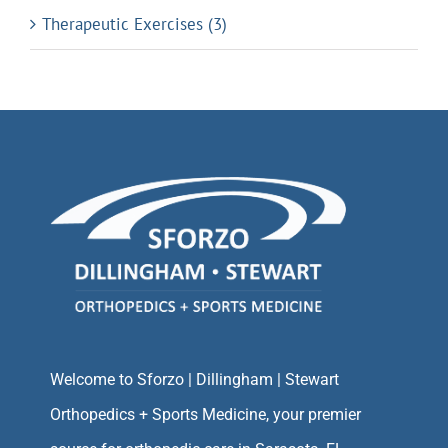
Therapeutic Exercises (3)
Welcome to Sforzo | Dillingham | Stewart
Orthopedics + Sports Medicine, your premier