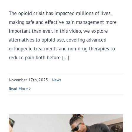
The opioid crisis has impacted millions of lives,
making safe and effective pain management more
important than ever. In this video, we explore
alternatives to opioid use, covering advanced
orthopedic treatments and non-drug therapies to
reduce pain both before [...]
November 17th, 2025
|
News
Read More