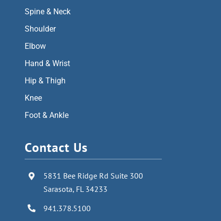
Spine & Neck
Shoulder
Elbow
Hand & Wrist
Hip & Thigh
Knee
Foot & Ankle
Contact Us
5831 Bee Ridge Rd Suite 300
Sarasota, FL 34233
941.378.5100