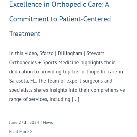
Excellence in Orthopedic Care: A
Commitment to Patient-Centered
Treatment
In this video, Sforzo | Dillingham | Stewart
Orthopedics + Sports Medicine highlights their
dedication to providing top-tier orthopedic care in
Sarasota, FL. The team of expert surgeons and
specialists shares insights into their comprehensive
range of services, including [...]
June 27th, 2024
|
News
Read More