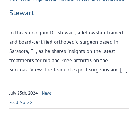
Stewart
In this video, join Dr. Stewart, a fellowship-trained
and board-certified orthopedic surgeon based in
Sarasota, FL, as he shares insights on the latest
treatments for hip and knee arthritis on the
Suncoast View. The team of expert surgeons and [...]
July 25th, 2024
|
News
Read More