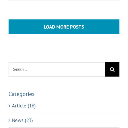
LOAD MORE POSTS
Search
for:
Categories
Article (16)
News (23)