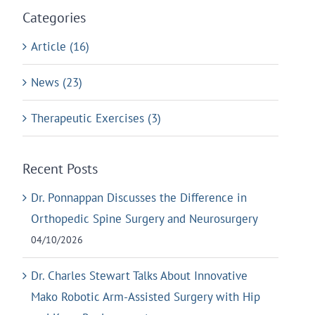
Categories
Article (16)
News (23)
Therapeutic Exercises (3)
Recent Posts
Dr. Ponnappan Discusses the Difference in
Orthopedic Spine Surgery and Neurosurgery
04/10/2026
Dr. Charles Stewart Talks About Innovative
Mako Robotic Arm-Assisted Surgery with Hip