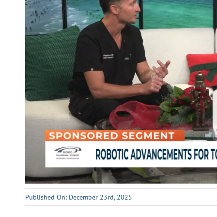
Published On: December 23rd, 2025