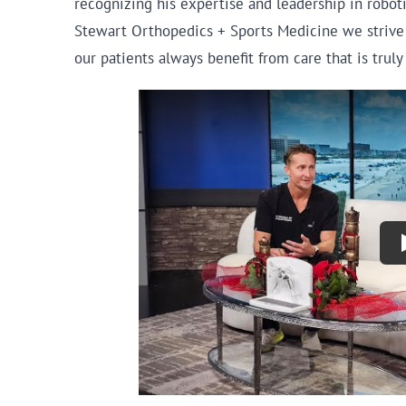
recognizing his expertise and leadership in roboti
Stewart Orthopedics + Sports Medicine we strive 
our patients always benefit from care that is trul