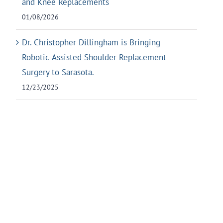
and Knee Replacements
01/08/2026
Dr. Christopher Dillingham is Bringing
Robotic-Assisted Shoulder Replacement
Surgery to Sarasota.
12/23/2025