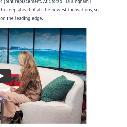
c joint replacement. At Sforzo | Dillingham |
to keep ahead of all the newest innovations, so
y on the leading edge.