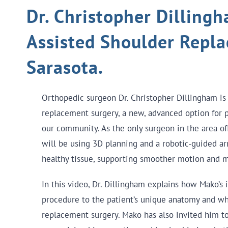
Dr. Christopher Dillingh
Assisted Shoulder Repl
Sarasota.
Orthopedic surgeon Dr. Christopher Dillingham is
replacement surgery, a new, advanced option for pa
our community. As the only surgeon in the area of
will be using 3D planning and a robotic-guided a
healthy tissue, supporting smoother motion and m
In this video, Dr. Dillingham explains how Mako’s 
procedure to the patient’s unique anatomy and wh
replacement surgery. Mako has also invited him to