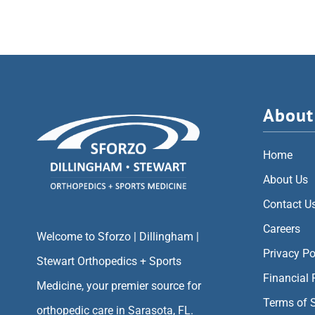
About
Home
About Us
Contact U
Careers
Welcome to Sforzo | Dillingham |
Privacy Po
Stewart Orthopedics + Sports
Financial 
Medicine, your premier source for
Terms of 
orthopedic care in Sarasota, FL.