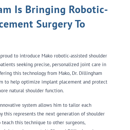
am Is Bringing Robotic-
acement Surgery To
 proud to introduce Mako robotic-assisted shoulder
tients seeking precise, personalized joint care in
fering this technology from Mako, Dr. Dillingham
rm to help optimize implant placement and protect
ore natural shoulder function.
innovative system allows him to tailor each
y this represents the next generation of shoulder
 teach this technique to other surgeons,