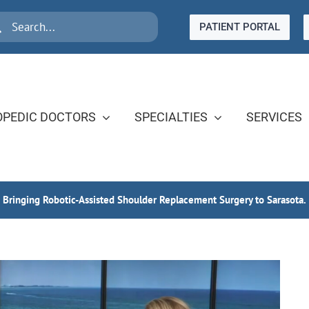
rch
PATIENT PORTAL
PEDIC DOCTORS
SPECIALTIES
SERVICES
s Bringing Robotic-Assisted Shoulder Replacement Surgery to Sarasota.