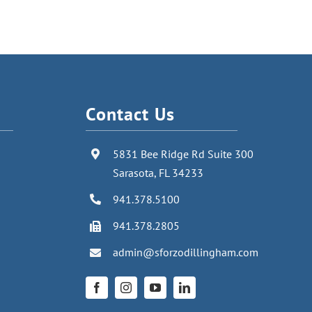
Contact Us
5831 Bee Ridge Rd Suite 300
Sarasota, FL 34233
941.378.5100
941.378.2805
admin@sforzodillingham.com