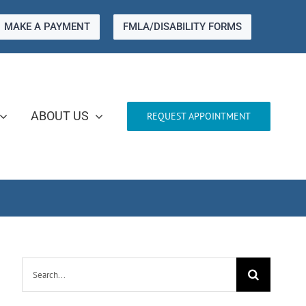
MAKE A PAYMENT
FMLA/DISABILITY FORMS
ABOUT US
REQUEST APPOINTMENT
Search
for: