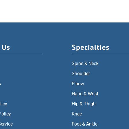
 Us
Specialties
Spine & Neck
Shoulder
s
Elbow
Hand & Wrist
licy
Hip & Thigh
Policy
Knee
Service
Foot & Ankle