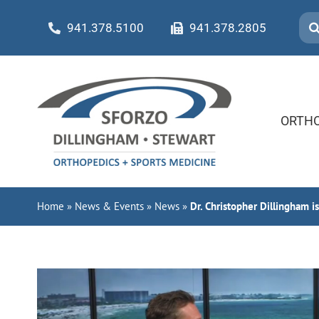
Skip
Sea
941.378.5100
941.378.2805
to
for:
content
ORTHO
Home
»
News & Events
»
News
»
Dr. Christopher Dillingham i