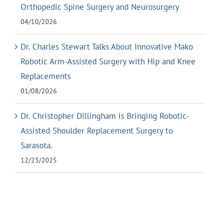
Orthopedic Spine Surgery and Neurosurgery
04/10/2026
Dr. Charles Stewart Talks About Innovative Mako
Robotic Arm-Assisted Surgery with Hip and Knee
Replacements
01/08/2026
Dr. Christopher Dillingham is Bringing Robotic-
Assisted Shoulder Replacement Surgery to
Sarasota.
12/23/2025