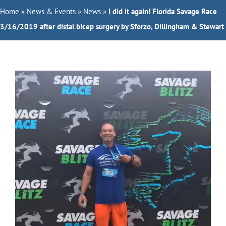
Home
Orthopedic Doctors
»
News & Events
»
News
»
I did it again! Florida Savage Race
3/16/2019 after distal bicep surgery by Sforzo, Dillingham & Stewart
Specialties
Services
About Us
Request Appointment