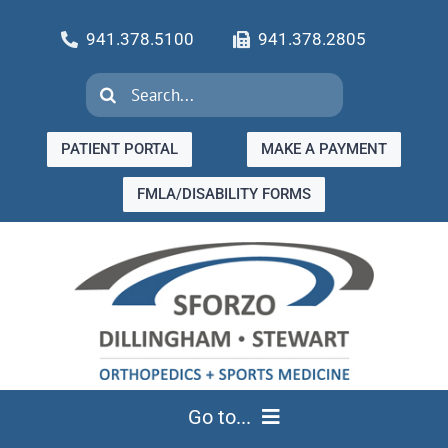
Skip
941.378.5100
941.378.2805
to
content
Search
for:
PATIENT PORTAL
MAKE A PAYMENT
FMLA/DISABILITY FORMS
Go to...