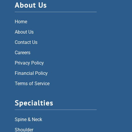
About Us
Home
About Us
Contact Us
Careers
Privacy Policy
Financial Policy
Terms of Service
Specialties
Spine & Neck
Shoulder