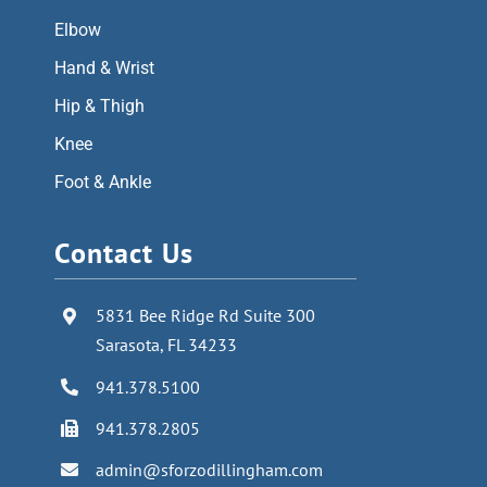
Elbow
Hand & Wrist
Hip & Thigh
Knee
Foot & Ankle
Contact Us
5831 Bee Ridge Rd Suite 300
Sarasota, FL 34233
941.378.5100
941.378.2805
admin@sforzodillingham.com