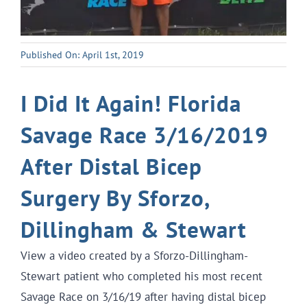
Published On: April 1st, 2019
I Did It Again! Florida
Savage Race 3/16/2019
After Distal Bicep
Surgery By Sforzo,
Dillingham & Stewart
View a video created by a Sforzo-Dillingham-
Stewart patient who completed his most recent
Savage Race on 3/16/19 after having distal bicep