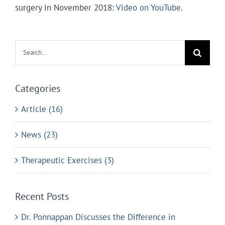
surgery in November 2018:
Video on YouTube
.
Search
for:
Categories
Article (16)
News (23)
Therapeutic Exercises (3)
Recent Posts
Dr. Ponnappan Discusses the Difference in