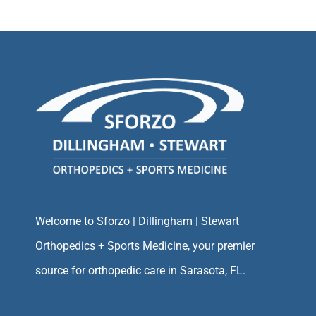
Welcome to Sforzo | Dillingham | Stewart
Orthopedics + Sports Medicine, your premier
source for orthopedic care in Sarasota, FL.